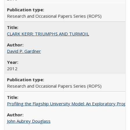
Research and Occasional Papers Series (ROPS)
CLARK KERR: TRIUMPHS AND TURMOIL
David P. Gardner
2012
Research and Occasional Papers Series (ROPS)
Profiling the Flagship University Model: An Exploratory Prop
John Aubrey Douglass