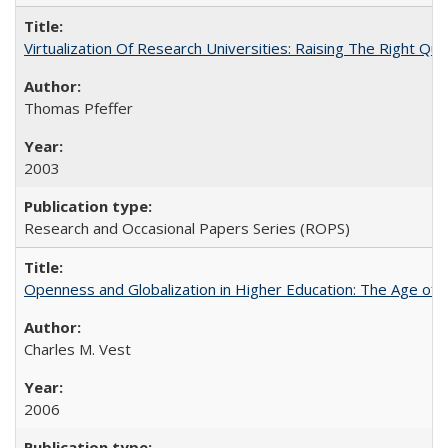
Virtualization Of Research Universities: Raising The Right Qu
Thomas Pfeffer
2003
Research and Occasional Papers Series (ROPS)
Openness and Globalization in Higher Education: The Age of t
Charles M. Vest
2006