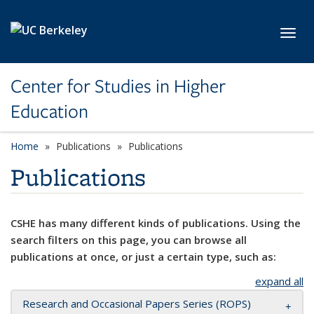
Skip to main content
Toggl
Center for Studies in Higher
Education
Home
Publications
Publications
Publications
CSHE has many different kinds of publications. Using the
search filters on this page, you can browse all
publications at once, or just a certain type, such as:
expand all
Research and Occasional Papers Series (ROPS)