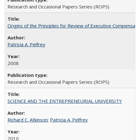
Research and Occasional Papers Series (ROPS)
Origins of the Principles for Review of Executive Compensat
Patricia A. Pelfrey
2008
Research and Occasional Papers Series (ROPS)
SCIENCE AND THE ENTREPRENEURIAL UNIVERSITY
Richard C. Atkinson
;
Patricia A. Pelfrey
2010