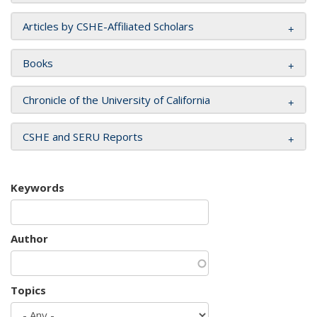
Articles by CSHE-Affiliated Scholars
Books
Chronicle of the University of California
CSHE and SERU Reports
Keywords
Author
Topics