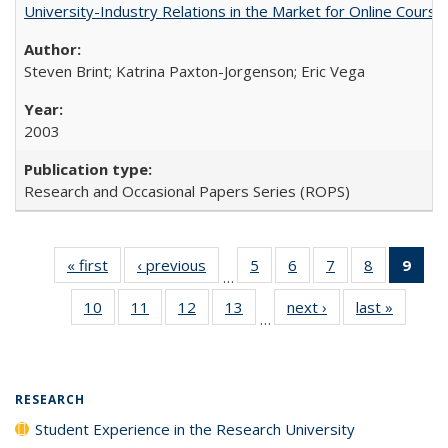
University-Industry Relations in the Market for Online Cour
Steven Brint; Katrina Paxton-Jorgenson; Eric Vega
2003
Research and Occasional Papers Series (ROPS)
« first
Full listing
‹ previous
Full listing
5
of 40 Full
6
of 40 Full
7
of 40 Full
8
of 40 Full
9
of 
…
table:
table:
listing table:
listing table:
listing table:
listing tabl
li
10
of 40 Full
11
of 40 Full
12
of 40 Full
13
of 40 Full
next ›
Full listing
last »
Full lis
Publications
Publications
Publications
Publications
Publications
Publicatio
t
…
listing table:
listing table:
listing table:
listing table:
table:
table
Publ
Publications
Publications
Publications
Publications
Publications
Publicat
(C
p
RESEARCH
Student Experience in the Research University