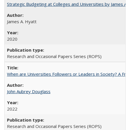
Strategic Budgeting at Colleges and Universities by James A
James A. Hyatt
2020
Research and Occasional Papers Series (ROPS)
When are Universities Followers or Leaders in Society? A 
John Aubrey Douglass
2022
Research and Occasional Papers Series (ROPS)