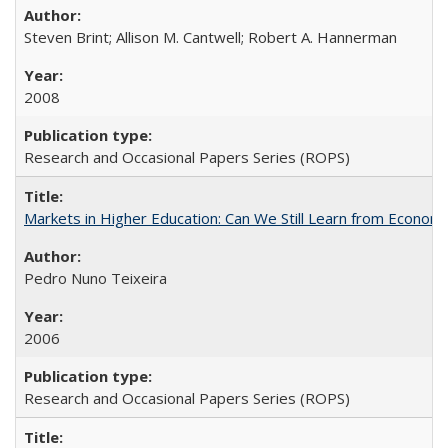
Steven Brint; Allison M. Cantwell; Robert A. Hannerman
2008
Research and Occasional Papers Series (ROPS)
Markets in Higher Education: Can We Still Learn from Econom
Pedro Nuno Teixeira
2006
Research and Occasional Papers Series (ROPS)