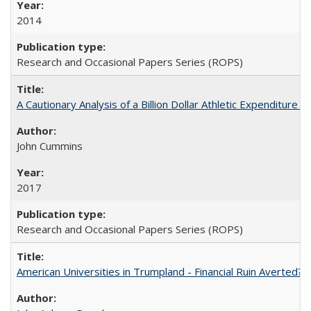
2014
Research and Occasional Papers Series (ROPS)
A Cautionary Analysis of a Billion Dollar Athletic Expenditure
John Cummins
2017
Research and Occasional Papers Series (ROPS)
American Universities in Trumpland​ ​-​ ​Financial​ ​Ruin​ ​Averted? 