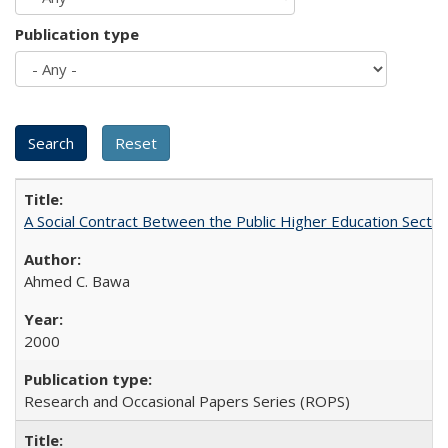
Publication type
A Social Contract Between the Public Higher Education Sector
Ahmed C. Bawa
2000
Research and Occasional Papers Series (ROPS)