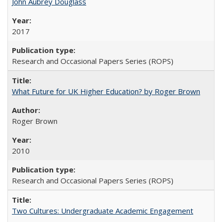
John Aubrey Douglass
2017
Research and Occasional Papers Series (ROPS)
What Future for UK Higher Education? by Roger Brown
Roger Brown
2010
Research and Occasional Papers Series (ROPS)
Two Cultures: Undergraduate Academic Engagement