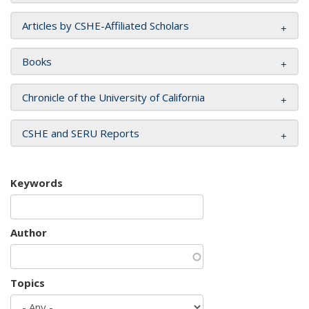
Articles by CSHE-Affiliated Scholars
Books
Chronicle of the University of California
CSHE and SERU Reports
Keywords
Author
Topics