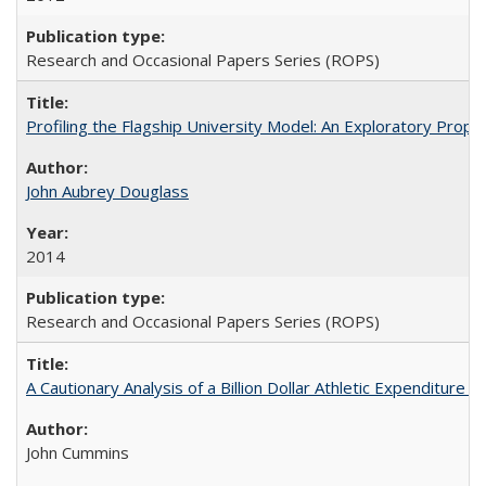
Research and Occasional Papers Series (ROPS)
Profiling the Flagship University Model: An Exploratory Prop
John Aubrey Douglass
2014
Research and Occasional Papers Series (ROPS)
A Cautionary Analysis of a Billion Dollar Athletic Expenditure
John Cummins