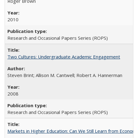
Roger Brown
2010
Research and Occasional Papers Series (ROPS)
Two Cultures: Undergraduate Academic Engagement
Steven Brint; Allison M. Cantwell; Robert A. Hannerman
2008
Research and Occasional Papers Series (ROPS)
Markets in Higher Education: Can We Still Learn from Econom