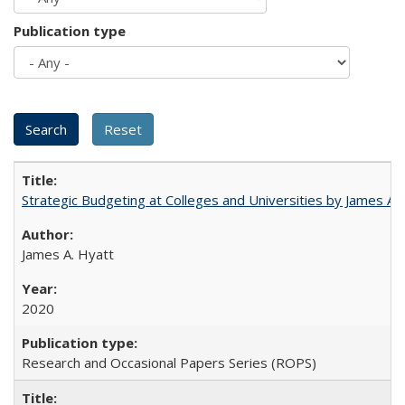
Publication type
Strategic Budgeting at Colleges and Universities by James A
James A. Hyatt
2020
Research and Occasional Papers Series (ROPS)