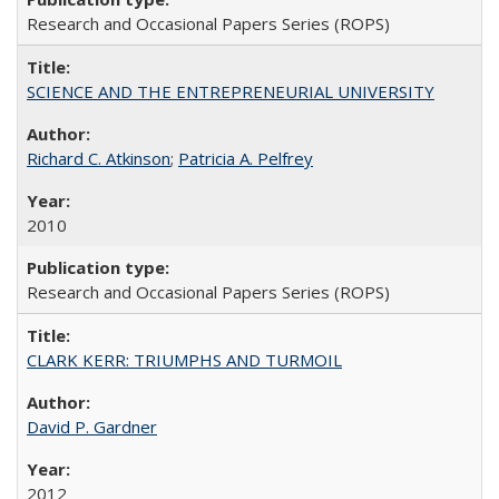
Research and Occasional Papers Series (ROPS)
SCIENCE AND THE ENTREPRENEURIAL UNIVERSITY
Richard C. Atkinson
;
Patricia A. Pelfrey
2010
Research and Occasional Papers Series (ROPS)
CLARK KERR: TRIUMPHS AND TURMOIL
David P. Gardner
2012