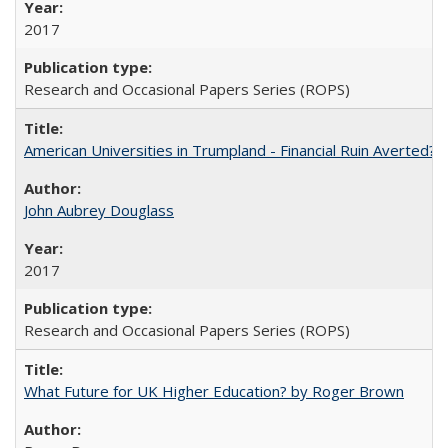
2017
Research and Occasional Papers Series (ROPS)
American Universities in Trumpland​ ​-​ ​Financial​ ​Ruin​ ​Averted? 
John Aubrey Douglass
2017
Research and Occasional Papers Series (ROPS)
What Future for UK Higher Education? by Roger Brown