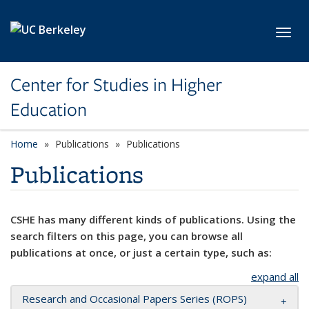
Skip to main content
Toggl
Center for Studies in Higher
Education
Home
Publications
Publications
Publications
CSHE has many different kinds of publications. Using the
search filters on this page, you can browse all
publications at once, or just a certain type, such as:
expand all
Research and Occasional Papers Series (ROPS)