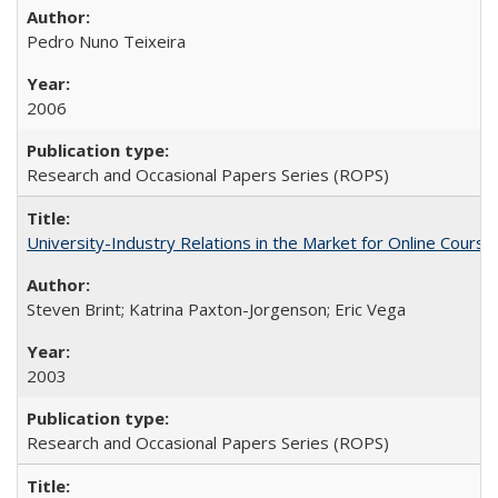
Pedro Nuno Teixeira
2006
Research and Occasional Papers Series (ROPS)
University-Industry Relations in the Market for Online Cour
Steven Brint; Katrina Paxton-Jorgenson; Eric Vega
2003
Research and Occasional Papers Series (ROPS)