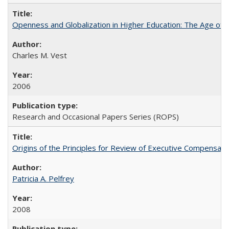
Openness and Globalization in Higher Education: The Age of t
Charles M. Vest
2006
Research and Occasional Papers Series (ROPS)
Origins of the Principles for Review of Executive Compensat
Patricia A. Pelfrey
2008