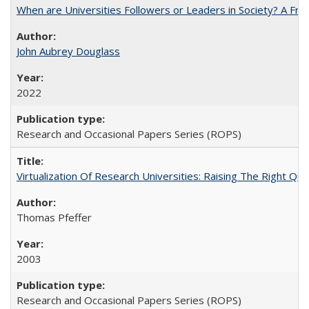
When are Universities Followers or Leaders in Society? A 
John Aubrey Douglass
2022
Research and Occasional Papers Series (ROPS)
Virtualization Of Research Universities: Raising The Right Qu
Thomas Pfeffer
2003
Research and Occasional Papers Series (ROPS)