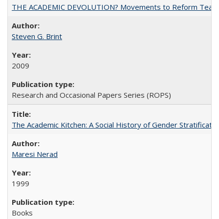
THE ACADEMIC DEVOLUTION? Movements to Reform Teaching a
Steven G. Brint
2009
Research and Occasional Papers Series (ROPS)
The Academic Kitchen: A Social History of Gender Stratification
Maresi Nerad
1999
Books