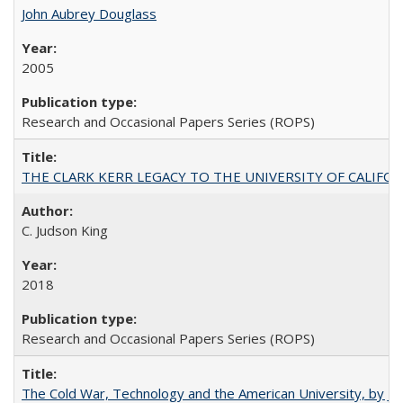
John Aubrey Douglass
2005
Research and Occasional Papers Series (ROPS)
THE CLARK KERR LEGACY TO THE UNIVERSITY OF CALIFORNIA 
C. Judson King
2018
Research and Occasional Papers Series (ROPS)
The Cold War, Technology and the American University, by J