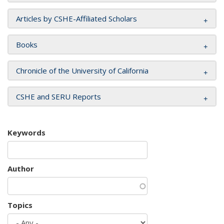
Articles by CSHE-Affiliated Scholars
Books
Chronicle of the University of California
CSHE and SERU Reports
Keywords
Author
Topics