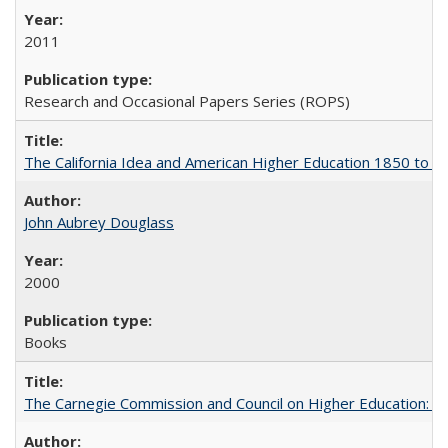
2011
Research and Occasional Papers Series (ROPS)
The California Idea and American Higher Education 1850 to 
John Aubrey Douglass
2000
Books
The Carnegie Commission and Council on Higher Education: A