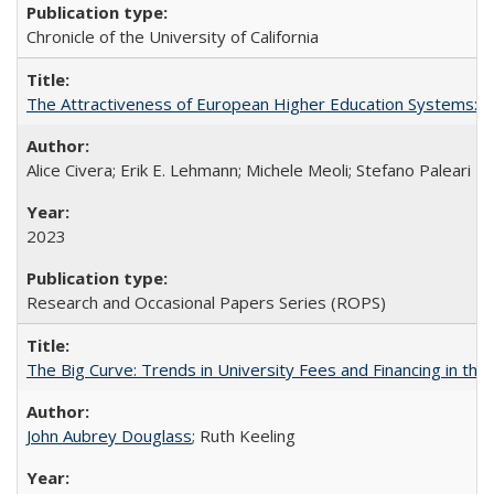
Chronicle of the University of California
The Attractiveness of European Higher Education Systems: A 
Alice Civera; Erik E. Lehmann; Michele Meoli; Stefano Paleari
2023
Research and Occasional Papers Series (ROPS)
The Big Curve: Trends in University Fees and Financing in th
John Aubrey Douglass
; Ruth Keeling