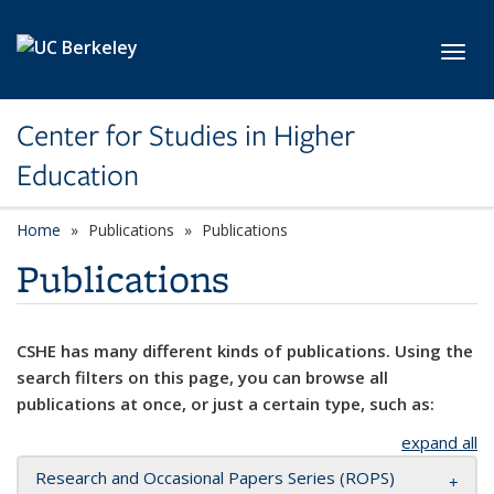
Skip to main content
Toggl
Center for Studies in Higher
Education
Home
Publications
Publications
Publications
CSHE has many different kinds of publications. Using the
search filters on this page, you can browse all
publications at once, or just a certain type, such as:
expand all
Research and Occasional Papers Series (ROPS)