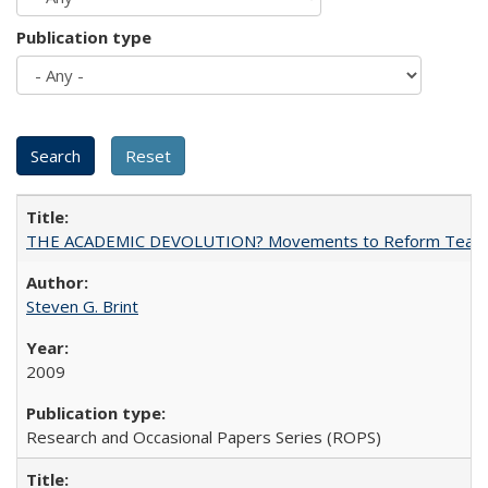
Publication type
THE ACADEMIC DEVOLUTION? Movements to Reform Teaching a
Steven G. Brint
2009
Research and Occasional Papers Series (ROPS)