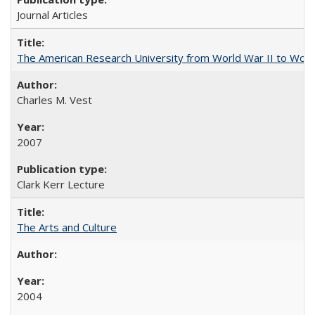
Journal Articles
The American Research University from World War II to Wor
Charles M. Vest
2007
Clark Kerr Lecture
The Arts and Culture
2004