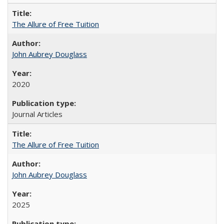
The Allure of Free Tuition
John Aubrey Douglass
2020
Journal Articles
The Allure of Free Tuition
John Aubrey Douglass
2025