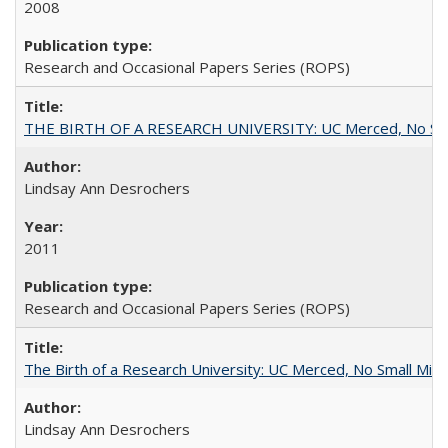
2008
Research and Occasional Papers Series (ROPS)
THE BIRTH OF A RESEARCH UNIVERSITY: UC Merced, No Smal
Lindsay Ann Desrochers
2011
Research and Occasional Papers Series (ROPS)
The Birth of a Research University: UC Merced, No Small Mira
Lindsay Ann Desrochers