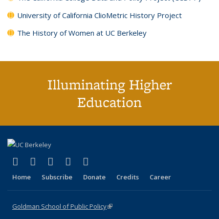
University of California ClioMetric History Project
The History of Women at UC Berkeley
Illuminating Higher
Education
(link is external)
(link is external)
(link is external)
(link is external)
(link is external)
X (formerly Twitter)
LinkedIn
YouTube
Instagram
Bluesky
Home
Subscribe
Donate
Credits
Career
Goldman School of Public Policy
(link is external)