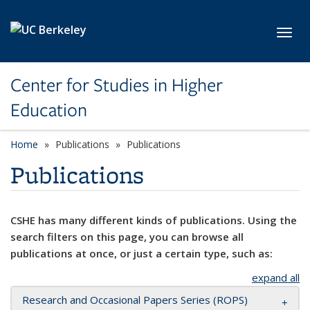
Skip to main content
Toggl
Center for Studies in Higher
Education
Home
Publications
Publications
Publications
CSHE has many different kinds of publications. Using the
search filters on this page, you can browse all
publications at once, or just a certain type, such as:
expand all
Research and Occasional Papers Series (ROPS)