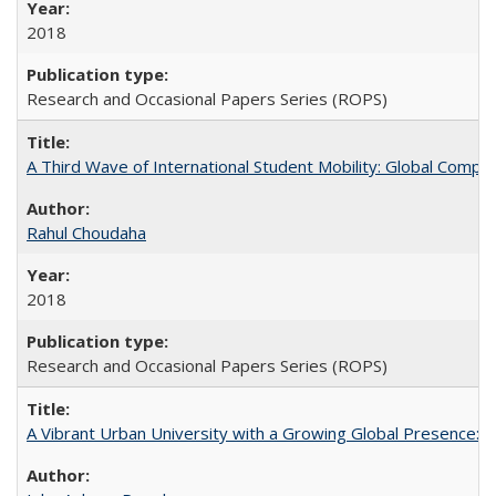
2018
Research and Occasional Papers Series (ROPS)
A Third Wave of International Student Mobility: Global Comp
Rahul Choudaha
2018
Research and Occasional Papers Series (ROPS)
A Vibrant Urban University with a Growing Global Presence: