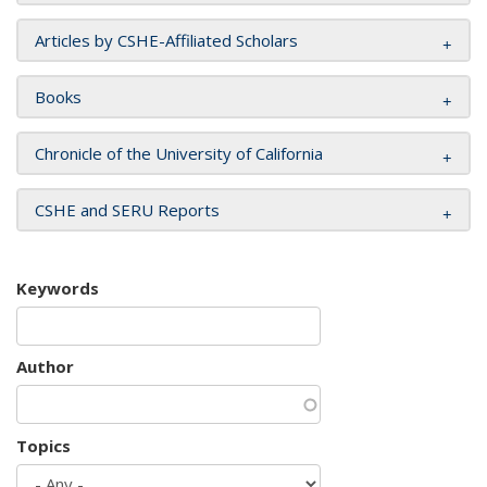
Articles by CSHE-Affiliated Scholars
Books
Chronicle of the University of California
CSHE and SERU Reports
Keywords
Author
Topics