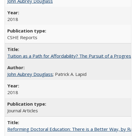
John Aubrey Douglass
2018
CSHE Reports
Tuition as a Path for Affordability? The Pursuit of a Progressi
John Aubrey Douglass
; Patrick A. Lapid
2018
Journal Articles
Reforming Doctoral Education: There is a Better Way, by Rac