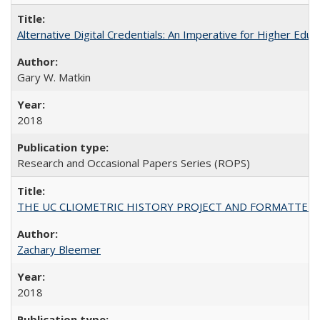
Alternative Digital Credentials: An Imperative for Higher Edu
Gary W. Matkin
2018
Research and Occasional Papers Series (ROPS)
THE UC CLIOMETRIC HISTORY PROJECT AND FORMATTED OPT
Zachary Bleemer
2018