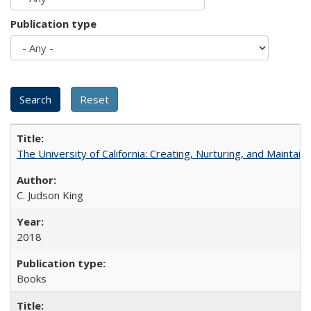
Publication type
The University of California: Creating, Nurturing, and Maintain
C. Judson King
2018
Books