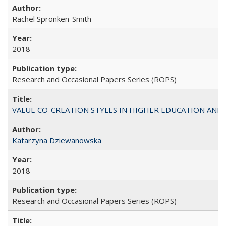
Rachel Spronken-Smith
2018
Research and Occasional Papers Series (ROPS)
VALUE CO-CREATION STYLES IN HIGHER EDUCATION AND THEI
Katarzyna Dziewanowska
2018
Research and Occasional Papers Series (ROPS)