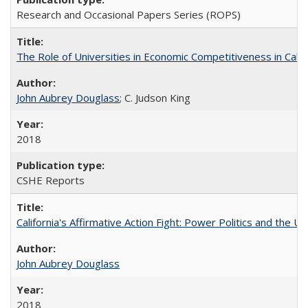
Research and Occasional Papers Series (ROPS)
The Role of Universities in Economic Competitiveness in Cali
John Aubrey Douglass
; C. Judson King
2018
CSHE Reports
California's Affirmative Action Fight: Power Politics and the U
John Aubrey Douglass
2018