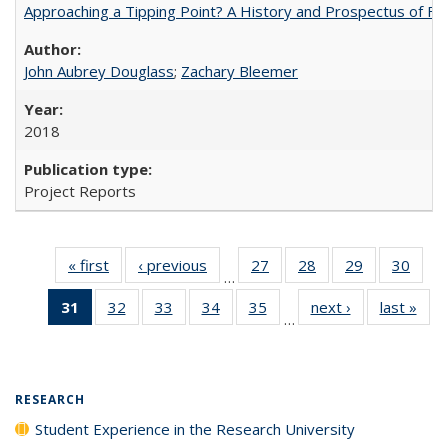
Approaching a Tipping Point? A History and Prospectus of Fun
John Aubrey Douglass
;
Zachary Bleemer
2018
Project Reports
« first
Full listing
‹ previous
Full listing
27
of 40 Full
28
of 40 Full
29
of 40 Full
30
of 4
…
table:
table:
listing table:
listing table:
listing table:
listin
31
of 40 Full
32
of 40 Full
33
of 40 Full
34
of 40 Full
35
of 40 Full
next ›
Full listing
last »
Full
Publications
Publications
Publications
Publications
Publications
Publi
…
listing
listing table:
listing table:
listing table:
listing table:
table:
t
table:
Publications
Publications
Publications
Publications
Publications
Publ
Publications
(Current
RESEARCH
page)
Student Experience in the Research University