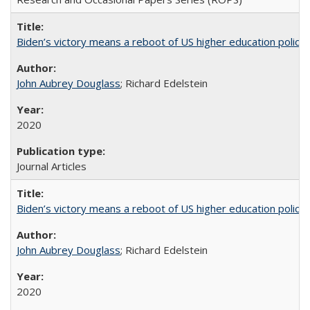
Biden’s victory means a reboot of US higher education policy
John Aubrey Douglass
; Richard Edelstein
2020
Journal Articles
Biden’s victory means a reboot of US higher education policy
John Aubrey Douglass
; Richard Edelstein
2020