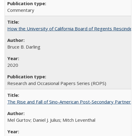
Commentary
How the University of California Board of Regents Rescinded 
Bruce B. Darling
2020
Research and Occasional Papers Series (ROPS)
The Rise and Fall of Sino-American Post-Secondary Partnershi
Mel Gurtov; Daniel J. Julius; Mitch Leventhal