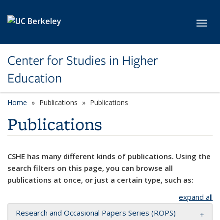
Skip to main content
Toggl
Center for Studies in Higher
Education
Home
Publications
Publications
Publications
CSHE has many different kinds of publications. Using the
search filters on this page, you can browse all
publications at once, or just a certain type, such as:
expand all
Research and Occasional Papers Series (ROPS)