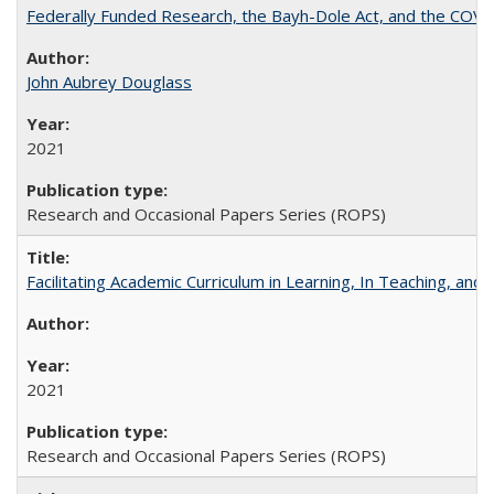
Federally Funded Research, the Bayh-Dole Act, and the COVI
John Aubrey Douglass
2021
Research and Occasional Papers Series (ROPS)
Facilitating Academic Curriculum in Learning, In Teaching, 
2021
Research and Occasional Papers Series (ROPS)