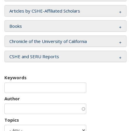
Articles by CSHE-Affiliated Scholars
Books
Chronicle of the University of California
CSHE and SERU Reports
Keywords
Author
Topics