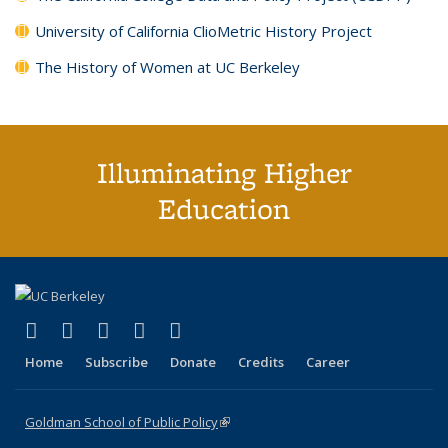
University of California ClioMetric History Project
The History of Women at UC Berkeley
Illuminating Higher
Education
(link is external)
(link is external)
(link is external)
(link is external)
(link is external)
X (formerly Twitter)
LinkedIn
YouTube
Instagram
Bluesky
Home
Subscribe
Donate
Credits
Career
Goldman School of Public Policy
(link is external)