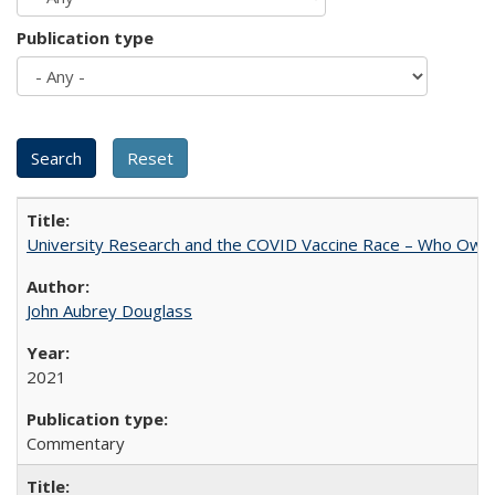
Publication type
University Research and the COVID Vaccine Race – Who Own
John Aubrey Douglass
2021
Commentary