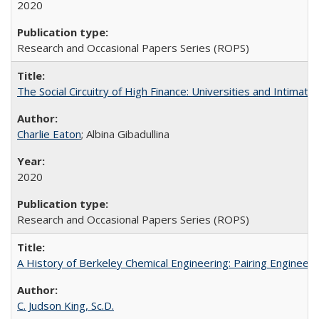
2020
Research and Occasional Papers Series (ROPS)
The Social Circuitry of High Finance: Universities and Intima
Charlie Eaton
; Albina Gibadullina
2020
Research and Occasional Papers Series (ROPS)
A History of Berkeley Chemical Engineering: Pairing Engineeri
C. Judson King, Sc.D.