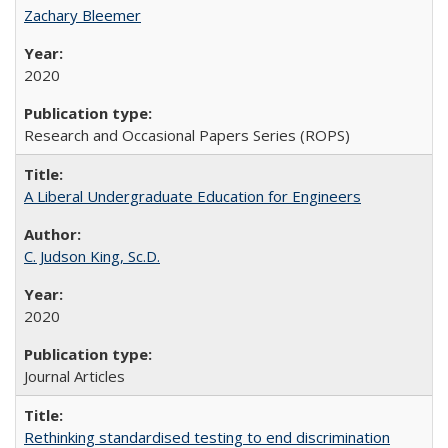
Zachary Bleemer
2020
Research and Occasional Papers Series (ROPS)
A Liberal Undergraduate Education for Engineers
C. Judson King, Sc.D.
2020
Journal Articles
Rethinking standardised testing to end discrimination