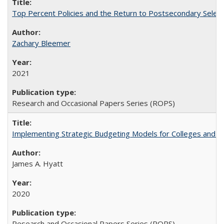
Top Percent Policies and the Return to Postsecondary Select
Zachary Bleemer
2021
Research and Occasional Papers Series (ROPS)
Implementing Strategic Budgeting Models for Colleges and U
James A. Hyatt
2020
Research and Occasional Papers Series (ROPS)