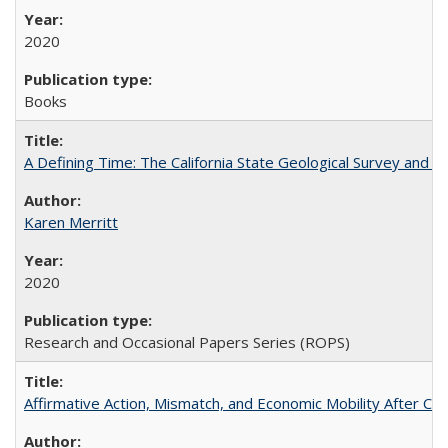
2020
Books
A Defining Time: The California State Geological Survey and 
Karen Merritt
2020
Research and Occasional Papers Series (ROPS)
Affirmative Action, Mismatch, and Economic Mobility After Ca