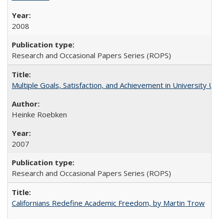
2008
Research and Occasional Papers Series (ROPS)
Multiple Goals, Satisfaction, and Achievement in University 
Heinke Roebken
2007
Research and Occasional Papers Series (ROPS)
Californians Redefine Academic Freedom, by Martin Trow