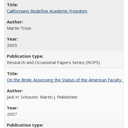
Californians Redefine Academic Freedom
Martin Trow
2005
Research and Occasional Papers Series (ROPS)
On the Brink: Assessing the Status of the American Faculty, by 
Jack H. Schuster; Martin J. Finkelstein
2007