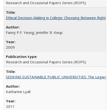
Research and Occasional Papers Series (ROPS)
Ethical Decision-Making in College: Choosing Between Right,
Fanny P.F. Yeung; Jennifer R. Keup
2009
Research and Occasional Papers Series (ROPS)
SEEKING SUSTAINABLE PUBLIC UNIVERSITIES: The Legacy of
Katharine Lyall
2011