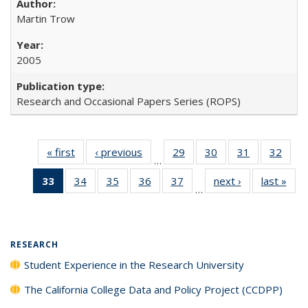
Martin Trow
2005
Research and Occasional Papers Series (ROPS)
« first
Full listing
‹ previous
Full listing
29
of 40 Full
30
of 40 Full
31
of 40 Full
32
of 4
…
table:
table:
listing table:
listing table:
listing table:
listin
33
of 40 Full
34
of 40 Full
35
of 40 Full
36
of 40 Full
37
of 40 Full
next ›
Full listing
last »
Full
Publications
Publications
Publications
Publications
Publications
Publi
…
listing
listing table:
listing table:
listing table:
listing table:
table:
t
table:
Publications
Publications
Publications
Publications
Publications
Publ
Publications
(Current
RESEARCH
page)
Student Experience in the Research University
The California College Data and Policy Project (CCDPP)