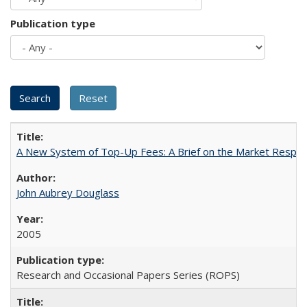
Publication type
A New System of Top-Up Fees: A Brief on the Market Respons
John Aubrey Douglass
2005
Research and Occasional Papers Series (ROPS)