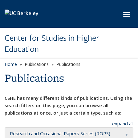
Skip to main content
Toggl
Center for Studies in Higher
Education
Home
Publications
Publications
Publications
CSHE has many different kinds of publications. Using the
search filters on this page, you can browse all
publications at once, or just a certain type, such as:
expand all
Research and Occasional Papers Series (ROPS)