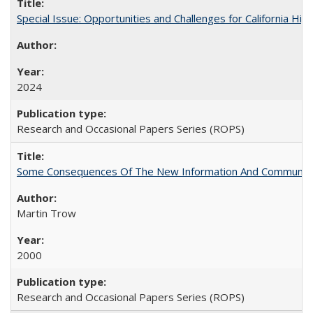
Special Issue: Opportunities and Challenges for California Hig
2024
Research and Occasional Papers Series (ROPS)
Some Consequences Of The New Information And Communicat
Martin Trow
2000
Research and Occasional Papers Series (ROPS)