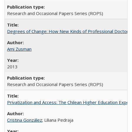
Research and Occasional Papers Series (ROPS)
Degrees of Change: How New Kinds of Professional Doctorate
Ami Zusman
2013
Research and Occasional Papers Series (ROPS)
Privatization and Access: The Chilean Higher Education Experi
Cristina González
; Liliana Pedraja