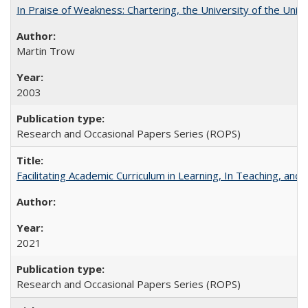
In Praise of Weakness: Chartering, the University of the Uni
Martin Trow
2003
Research and Occasional Papers Series (ROPS)
Facilitating Academic Curriculum in Learning, In Teaching, 
2021
Research and Occasional Papers Series (ROPS)