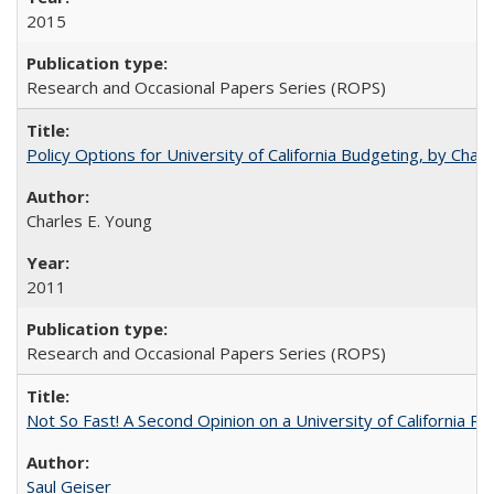
2015
Research and Occasional Papers Series (ROPS)
Policy Options for University of California Budgeting, by Char
Charles E. Young
2011
Research and Occasional Papers Series (ROPS)
Not So Fast! A Second Opinion on a University of California 
Saul Geiser