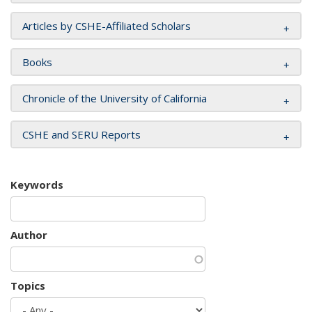
Articles by CSHE-Affiliated Scholars
Books
Chronicle of the University of California
CSHE and SERU Reports
Keywords
Author
Topics