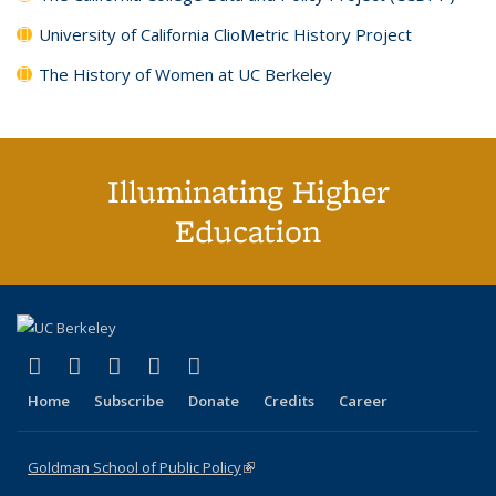
University of California ClioMetric History Project
The History of Women at UC Berkeley
Illuminating Higher
Education
(link is external)
(link is external)
(link is external)
(link is external)
(link is external)
X (formerly Twitter)
LinkedIn
YouTube
Instagram
Bluesky
Home
Subscribe
Donate
Credits
Career
Goldman School of Public Policy
(link is external)