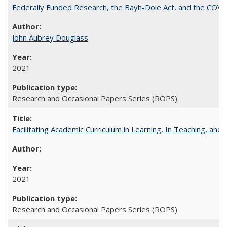
Federally Funded Research, the Bayh-Dole Act, and the COVI
John Aubrey Douglass
2021
Research and Occasional Papers Series (ROPS)
Facilitating Academic Curriculum in Learning, In Teaching, 
2021
Research and Occasional Papers Series (ROPS)