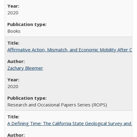
2020
Books
Affirmative Action, Mismatch, and Economic Mobility After Ca
Zachary Bleemer
2020
Research and Occasional Papers Series (ROPS)
A Defining Time: The California State Geological Survey and 