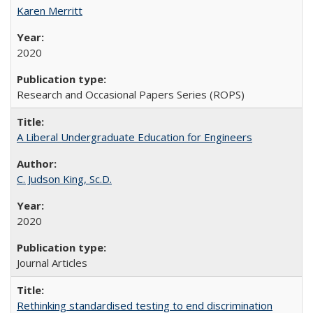
Karen Merritt
2020
Research and Occasional Papers Series (ROPS)
A Liberal Undergraduate Education for Engineers
C. Judson King, Sc.D.
2020
Journal Articles
Rethinking standardised testing to end discrimination