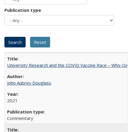
Publication type
University Research and the COVID Vaccine Race – Who Own
John Aubrey Douglass
2021
Commentary