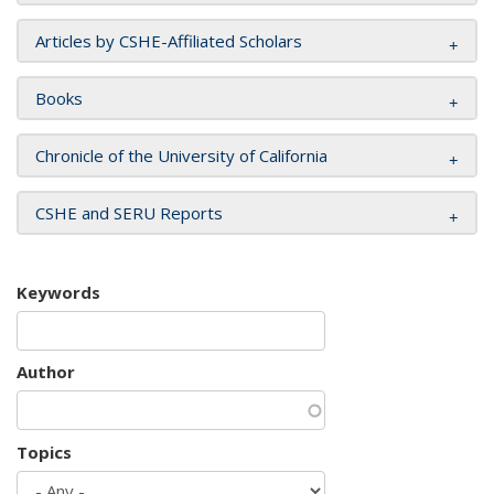
Articles by CSHE-Affiliated Scholars
Books
Chronicle of the University of California
CSHE and SERU Reports
Keywords
Author
Topics