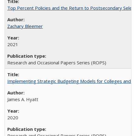
Top Percent Policies and the Return to Postsecondary Select
Zachary Bleemer
2021
Research and Occasional Papers Series (ROPS)
Implementing Strategic Budgeting Models for Colleges and U
James A. Hyatt
2020
Research and Occasional Papers Series (ROPS)