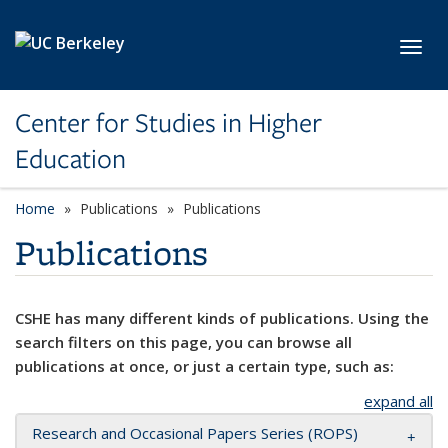
Skip to main content
Toggl
Center for Studies in Higher
Education
Home
Publications
Publications
Publications
CSHE has many different kinds of publications. Using the
search filters on this page, you can browse all
publications at once, or just a certain type, such as:
expand all
Research and Occasional Papers Series (ROPS)