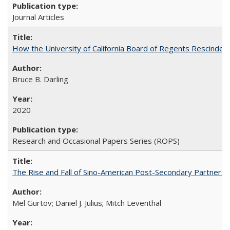
Journal Articles
How the University of California Board of Regents Rescinded 
Bruce B. Darling
2020
Research and Occasional Papers Series (ROPS)
The Rise and Fall of Sino-American Post-Secondary Partnershi
Mel Gurtov; Daniel J. Julius; Mitch Leventhal