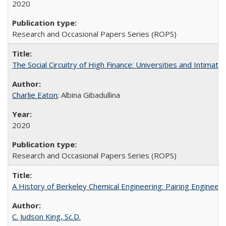
2020
Research and Occasional Papers Series (ROPS)
The Social Circuitry of High Finance: Universities and Intima
Charlie Eaton
; Albina Gibadullina
2020
Research and Occasional Papers Series (ROPS)
A History of Berkeley Chemical Engineering: Pairing Engineeri
C. Judson King, Sc.D.