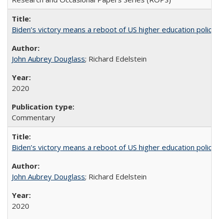
Biden’s victory means a reboot of US higher education policy
John Aubrey Douglass
; Richard Edelstein
2020
Commentary
Biden’s victory means a reboot of US higher education policy
John Aubrey Douglass
; Richard Edelstein
2020