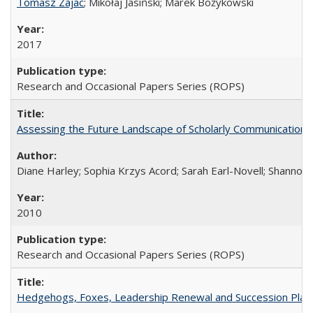
Tomasz Zajac
; Mikołaj Jasiński; Marek Bożykowski
2017
Research and Occasional Papers Series (ROPS)
Assessing the Future Landscape of Scholarly Communication: A
Diane Harley; Sophia Krzys Acord; Sarah Earl-Novell; Shannon
2010
Research and Occasional Papers Series (ROPS)
Hedgehogs, Foxes, Leadership Renewal and Succession Planni