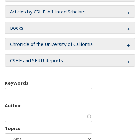
Articles by CSHE-Affiliated Scholars
Books
Chronicle of the University of California
CSHE and SERU Reports
Keywords
Author
Topics