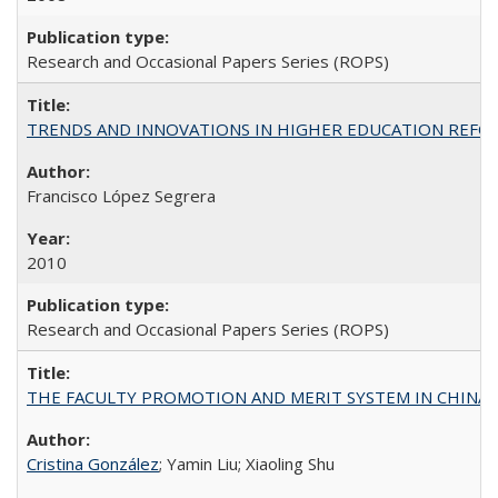
Research and Occasional Papers Series (ROPS)
TRENDS AND INNOVATIONS IN HIGHER EDUCATION REFORM: Wo
Francisco López Segrera
2010
Research and Occasional Papers Series (ROPS)
THE FACULTY PROMOTION AND MERIT SYSTEM IN CHINA A
Cristina González
; Yamin Liu; Xiaoling Shu