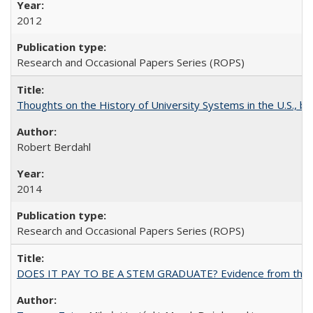
2012
Research and Occasional Papers Series (ROPS)
Thoughts on the History of University Systems in the U.S., b
Robert Berdahl
2014
Research and Occasional Papers Series (ROPS)
DOES IT PAY TO BE A STEM GRADUATE? Evidence from the Pol