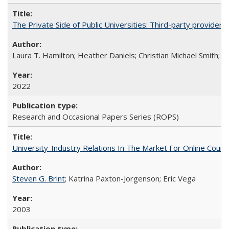
The Private Side of Public Universities: Third-party providers
Laura T. Hamilton; Heather Daniels; Christian Michael Smith;
Ch
2022
Research and Occasional Papers Series (ROPS)
University-Industry Relations In The Market For Online Cou
Steven G. Brint
; Katrina Paxton-Jorgenson; Eric Vega
2003