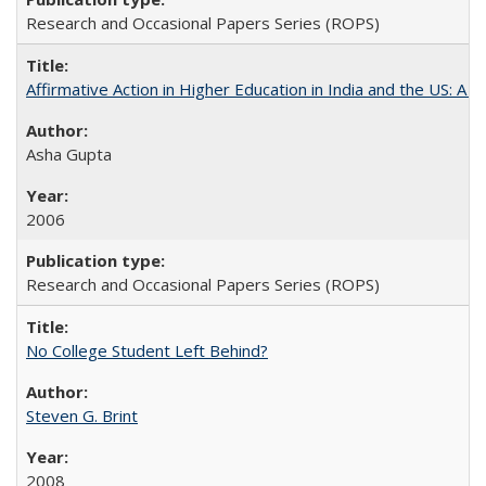
Research and Occasional Papers Series (ROPS)
Affirmative Action in Higher Education in India and the US: A S
Asha Gupta
2006
Research and Occasional Papers Series (ROPS)
No College Student Left Behind?
Steven G. Brint
2008