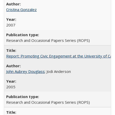
Cristina Gonzalez
2007
Research and Occasional Papers Series (ROPS)
Report: Promoting Civic Engagement at the University of Ca
John Aubrey Douglass
; Jodi Anderson
2005
Research and Occasional Papers Series (ROPS)