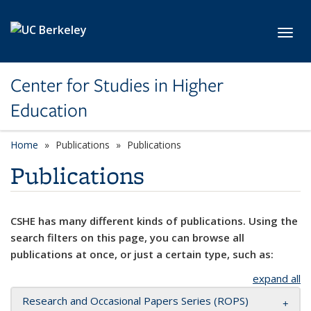
Skip to main content
Toggl
Center for Studies in Higher
Education
Home
Publications
Publications
Publications
CSHE has many different kinds of publications. Using the
search filters on this page, you can browse all
publications at once, or just a certain type, such as:
expand all
Research and Occasional Papers Series (ROPS)