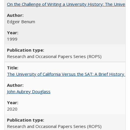
On the Challenge of Writing a University History: The Universi
Edgeir Benum
1999
Research and Occasional Papers Series (ROPS)
The University of California Versus the SAT: A Brief History
John Aubrey Douglass
2020
Research and Occasional Papers Series (ROPS)