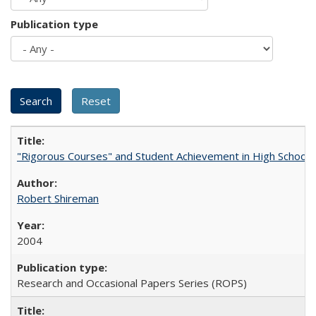
Publication type
"Rigorous Courses" and Student Achievement in High School
Robert Shireman
2004
Research and Occasional Papers Series (ROPS)