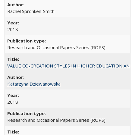
Rachel Spronken-Smith
2018
Research and Occasional Papers Series (ROPS)
VALUE CO-CREATION STYLES IN HIGHER EDUCATION AND THEI
Katarzyna Dziewanowska
2018
Research and Occasional Papers Series (ROPS)