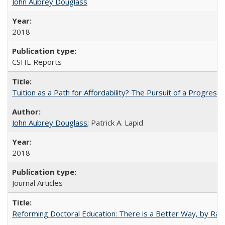
John Aubrey Douglass
2018
CSHE Reports
Tuition as a Path for Affordability? The Pursuit of a Progressi
John Aubrey Douglass
; Patrick A. Lapid
2018
Journal Articles
Reforming Doctoral Education: There is a Better Way, by Rac