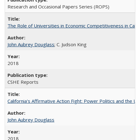
Research and Occasional Papers Series (ROPS)
The Role of Universities in Economic Competitiveness in Cali
John Aubrey Douglass
; C. Judson King
2018
CSHE Reports
California's Affirmative Action Fight: Power Politics and the U
John Aubrey Douglass
2018