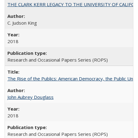
THE CLARK KERR LEGACY TO THE UNIVERSITY OF CALIFORNIA 
C. Judson King
2018
Research and Occasional Papers Series (ROPS)
The Rise of the Publics: American Democracy, the Public Unive
John Aubrey Douglass
2018
Research and Occasional Papers Series (ROPS)