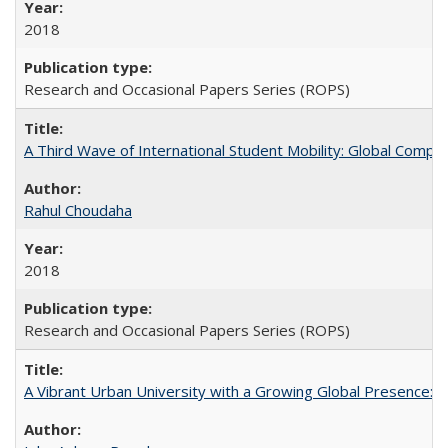
2018
Research and Occasional Papers Series (ROPS)
A Third Wave of International Student Mobility: Global Comp
Rahul Choudaha
2018
Research and Occasional Papers Series (ROPS)
A Vibrant Urban University with a Growing Global Presence: