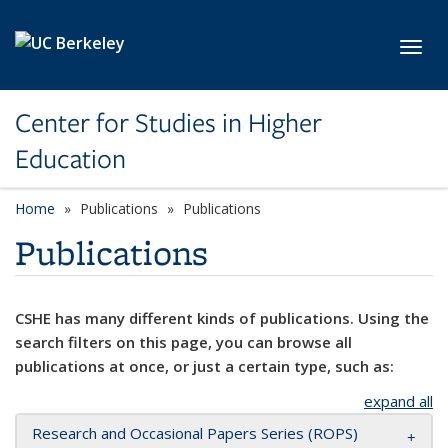
Skip to main content
Toggl
Center for Studies in Higher
Education
Home
Publications
Publications
Publications
CSHE has many different kinds of publications. Using the
search filters on this page, you can browse all
publications at once, or just a certain type, such as:
expand all
Research and Occasional Papers Series (ROPS)