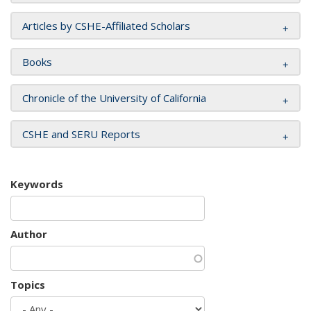
Articles by CSHE-Affiliated Scholars
Books
Chronicle of the University of California
CSHE and SERU Reports
Keywords
Author
Topics