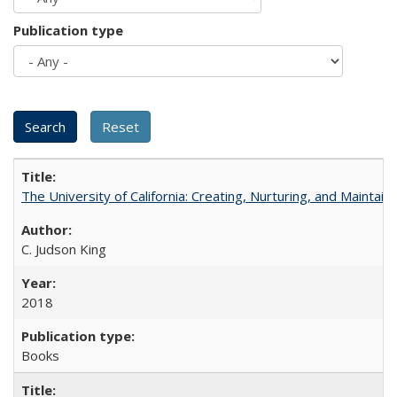
Publication type
The University of California: Creating, Nurturing, and Maintain
C. Judson King
2018
Books