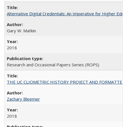
Alternative Digital Credentials: An Imperative for Higher Edu
Gary W. Matkin
2018
Research and Occasional Papers Series (ROPS)
THE UC CLIOMETRIC HISTORY PROJECT AND FORMATTED OPT
Zachary Bleemer
2018