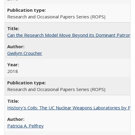
Research and Occasional Papers Series (ROPS)
Can the Research Model Move Beyond its Dominant Patron? Th
Gwilym Croucher
2018
Research and Occasional Papers Series (ROPS)
History's Coils: The UC Nuclear Weapons Laboratories by Patri
Patricia A. Pelfrey