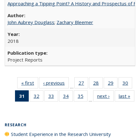
Approaching a Tipping Point? A History and Prospectus of Fun
John Aubrey Douglass
;
Zachary Bleemer
2018
Project Reports
« first
Full listing
‹ previous
Full listing
27
of 40 Full
28
of 40 Full
29
of 40 Full
30
of 4
…
table:
table:
listing table:
listing table:
listing table:
listin
31
of 40 Full
32
of 40 Full
33
of 40 Full
34
of 40 Full
35
of 40 Full
next ›
Full listing
last »
Full
Publications
Publications
Publications
Publications
Publications
Publi
…
listing
listing table:
listing table:
listing table:
listing table:
table:
t
table:
Publications
Publications
Publications
Publications
Publications
Publ
Publications
(Current
RESEARCH
page)
Student Experience in the Research University