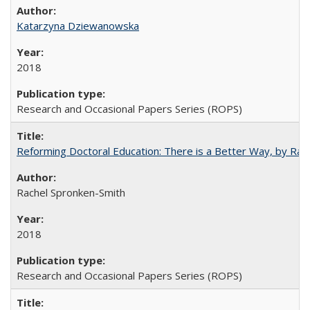
Katarzyna Dziewanowska
2018
Research and Occasional Papers Series (ROPS)
Reforming Doctoral Education: There is a Better Way, by Rac
Rachel Spronken-Smith
2018
Research and Occasional Papers Series (ROPS)