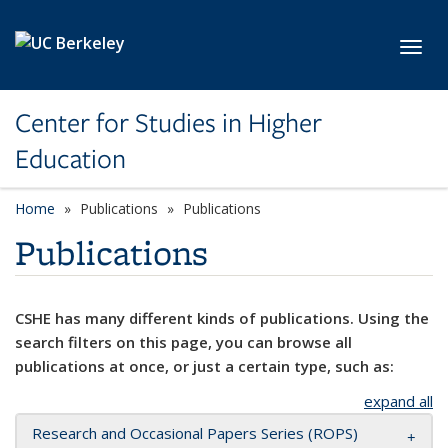
Skip to main content
Toggl
Center for Studies in Higher
Education
Home
Publications
Publications
Publications
CSHE has many different kinds of publications. Using the
search filters on this page, you can browse all
publications at once, or just a certain type, such as:
expand all
Research and Occasional Papers Series (ROPS)