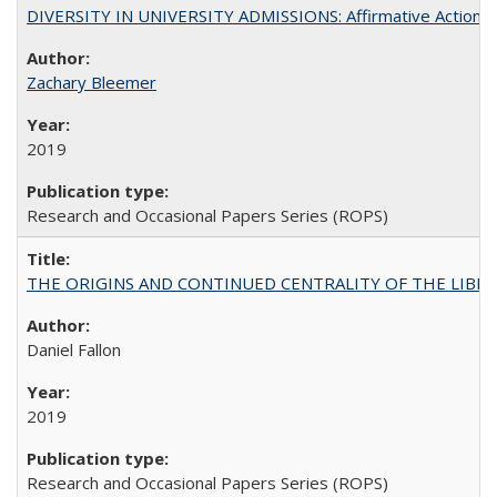
DIVERSITY IN UNIVERSITY ADMISSIONS: Affirmative Action, Pe
Zachary Bleemer
2019
Research and Occasional Papers Series (ROPS)
THE ORIGINS AND CONTINUED CENTRALITY OF THE LIBERAL AR
Daniel Fallon
2019
Research and Occasional Papers Series (ROPS)