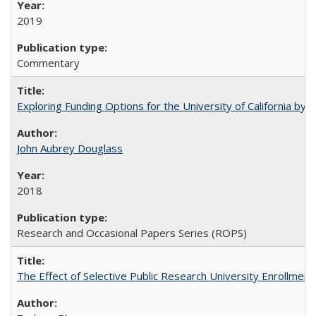
2019
Commentary
Exploring Funding Options for the University of California by
John Aubrey Douglass
2018
Research and Occasional Papers Series (ROPS)
The Effect of Selective Public Research University Enrollment