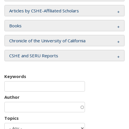
Articles by CSHE-Affiliated Scholars
Books
Chronicle of the University of California
CSHE and SERU Reports
Keywords
Author
Topics