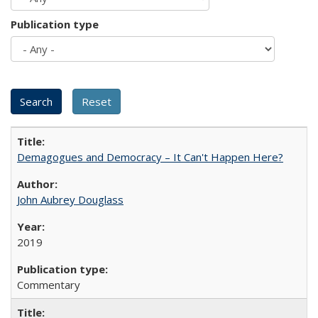
Publication type
Demagogues and Democracy – It Can't Happen Here?
John Aubrey Douglass
2019
Commentary