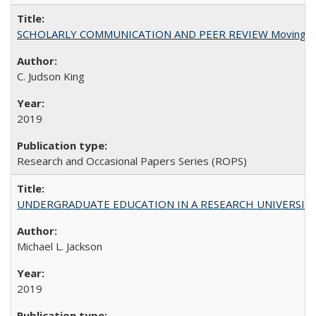
SCHOLARLY COMMUNICATION AND PEER REVIEW Moving toward
C. Judson King
2019
Research and Occasional Papers Series (ROPS)
UNDERGRADUATE EDUCATION IN A RESEARCH UNIVERSITY: Scali
Michael L. Jackson
2019