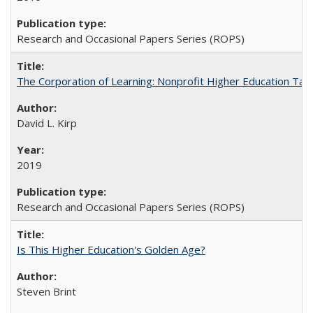
Research and Occasional Papers Series (ROPS)
The Corporation of Learning: Nonprofit Higher Education Tak
David L. Kirp
2019
Research and Occasional Papers Series (ROPS)
Is This Higher Education's Golden Age?
Steven Brint