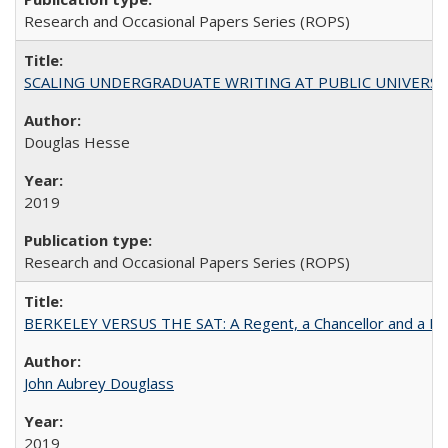
Research and Occasional Papers Series (ROPS)
SCALING UNDERGRADUATE WRITING AT PUBLIC UNIVERSITIES:
Douglas Hesse
2019
Research and Occasional Papers Series (ROPS)
BERKELEY VERSUS THE SAT: A Regent, a Chancellor and a Deba
John Aubrey Douglass
2019