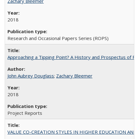
Zachary Bleemer
2018
Research and Occasional Papers Series (ROPS)
Approaching a Tipping Point? A History and Prospectus of Fun
John Aubrey Douglass
;
Zachary Bleemer
2018
Project Reports
VALUE CO-CREATION STYLES IN HIGHER EDUCATION AND THEI