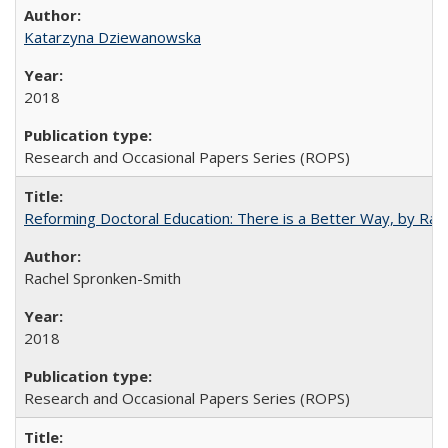
Katarzyna Dziewanowska
2018
Research and Occasional Papers Series (ROPS)
Reforming Doctoral Education: There is a Better Way, by Rac
Rachel Spronken-Smith
2018
Research and Occasional Papers Series (ROPS)