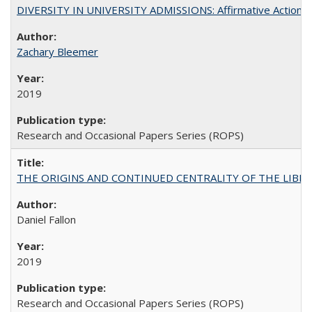
DIVERSITY IN UNIVERSITY ADMISSIONS: Affirmative Action, Pe
Zachary Bleemer
2019
Research and Occasional Papers Series (ROPS)
THE ORIGINS AND CONTINUED CENTRALITY OF THE LIBERAL AR
Daniel Fallon
2019
Research and Occasional Papers Series (ROPS)