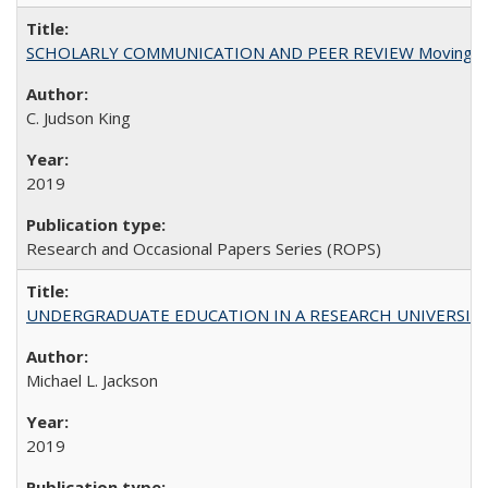
SCHOLARLY COMMUNICATION AND PEER REVIEW Moving toward
C. Judson King
2019
Research and Occasional Papers Series (ROPS)
UNDERGRADUATE EDUCATION IN A RESEARCH UNIVERSITY: Scali
Michael L. Jackson
2019