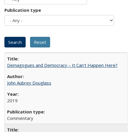
Publication type
Demagogues and Democracy – It Can't Happen Here?
John Aubrey Douglass
2019
Commentary