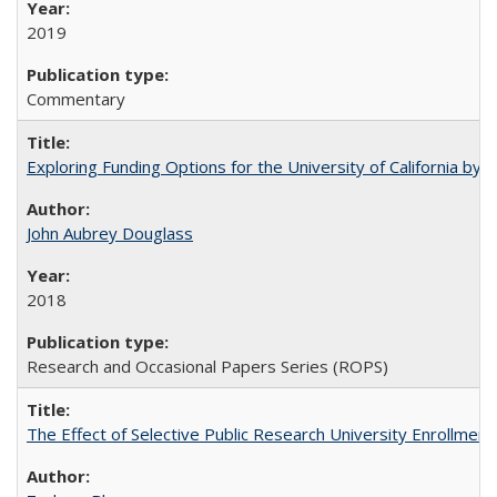
2019
Commentary
Exploring Funding Options for the University of California by
John Aubrey Douglass
2018
Research and Occasional Papers Series (ROPS)
The Effect of Selective Public Research University Enrollment