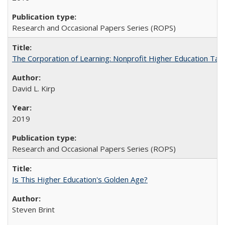
Research and Occasional Papers Series (ROPS)
The Corporation of Learning: Nonprofit Higher Education Tak
David L. Kirp
2019
Research and Occasional Papers Series (ROPS)
Is This Higher Education's Golden Age?
Steven Brint