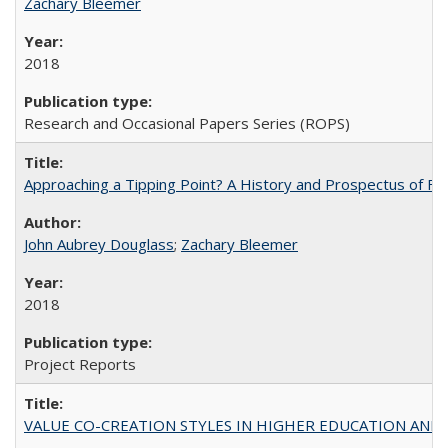
Zachary Bleemer
2018
Research and Occasional Papers Series (ROPS)
Approaching a Tipping Point? A History and Prospectus of Fun
John Aubrey Douglass
;
Zachary Bleemer
2018
Project Reports
VALUE CO-CREATION STYLES IN HIGHER EDUCATION AND THEI