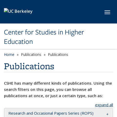
Skip to main content
Toggl
Center for Studies in Higher
Education
Home
Publications
Publications
Publications
CSHE has many different kinds of publications. Using the
search filters on this page, you can browse all
publications at once, or just a certain type, such as:
expand all
Research and Occasional Papers Series (ROPS)