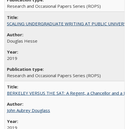
Research and Occasional Papers Series (ROPS)
SCALING UNDERGRADUATE WRITING AT PUBLIC UNIVERSITIES:
Douglas Hesse
2019
Research and Occasional Papers Series (ROPS)
BERKELEY VERSUS THE SAT: A Regent, a Chancellor and a Deba
John Aubrey Douglass
2019