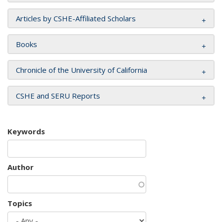
Articles by CSHE-Affiliated Scholars
Books
Chronicle of the University of California
CSHE and SERU Reports
Keywords
Author
Topics