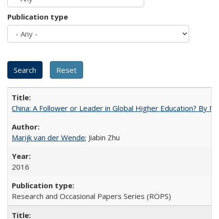
Publication type
China: A Follower or Leader in Global Higher Education? By Ma
Marijk van der Wende
; Jiabin Zhu
2016
Research and Occasional Papers Series (ROPS)