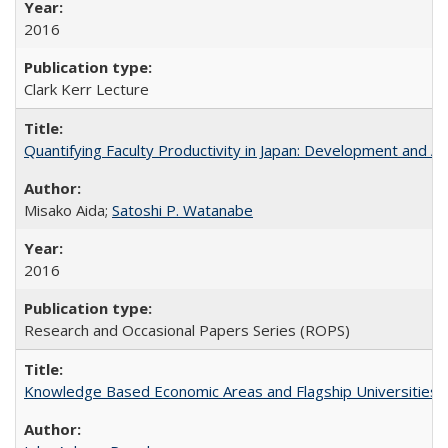
2016
Clark Kerr Lecture
Quantifying Faculty Productivity in Japan: Development and 
Misako Aida;
Satoshi P. Watanabe
2016
Research and Occasional Papers Series (ROPS)
Knowledge Based Economic Areas and Flagship Universities: 