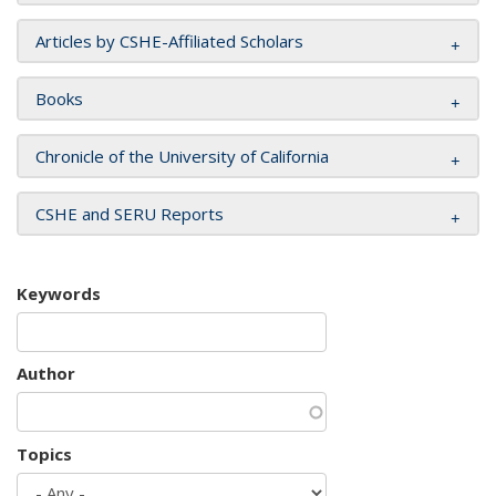
Articles by CSHE-Affiliated Scholars
Books
Chronicle of the University of California
CSHE and SERU Reports
Keywords
Author
Topics