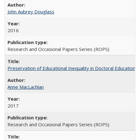
John Aubrey Douglass
2016
Research and Occasional Papers Series (ROPS)
Preservation of Educational Inequality in Doctoral Education: 
Anne MacLachlan
2017
Research and Occasional Papers Series (ROPS)