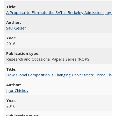
A Proposal to Eliminate the SAT in Berkeley Admissions, by Sa
Saul Geiser
2016
Research and Occasional Papers Series (ROPS)
How Global Competition is Changing Universities: Three Theor
Igor Chirikov
2016