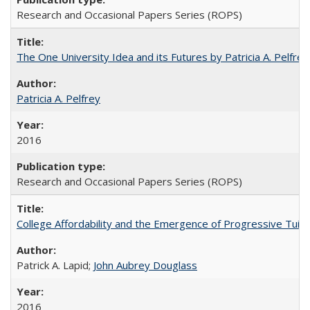
Research and Occasional Papers Series (ROPS)
The One University Idea and its Futures by Patricia A. Pelfrey
Patricia A. Pelfrey
2016
Research and Occasional Papers Series (ROPS)
College Affordability and the Emergence of Progressive Tuitio
Patrick A. Lapid;
John Aubrey Douglass
2016