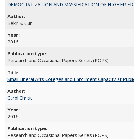
DEMOCRATIZATION AND MASSIFICATION OF HIGHER EDU
Bekir S. Gur
2016
Research and Occasional Papers Series (ROPS)
Small Liberal Arts Colleges and Enrollment Capacity at Public 
Carol Christ
2016
Research and Occasional Papers Series (ROPS)