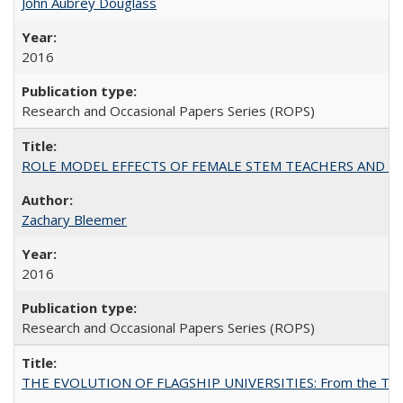
John Aubrey Douglass
2016
Research and Occasional Papers Series (ROPS)
ROLE MODEL EFFECTS OF FEMALE STEM TEACHERS AND DOC
Zachary Bleemer
2016
Research and Occasional Papers Series (ROPS)
THE EVOLUTION OF FLAGSHIP UNIVERSITIES: From the Tradit