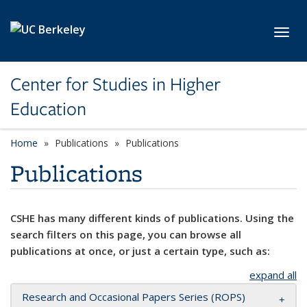
Skip to main content
Toggl
Center for Studies in Higher
Education
Home
Publications
Publications
Publications
CSHE has many different kinds of publications. Using the
search filters on this page, you can browse all
publications at once, or just a certain type, such as:
expand all
Research and Occasional Papers Series (ROPS)