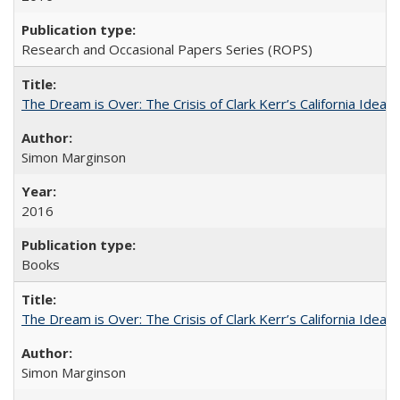
Research and Occasional Papers Series (ROPS)
The Dream is Over: The Crisis of Clark Kerr’s California Idea
Simon Marginson
2016
Books
The Dream is Over: The Crisis of Clark Kerr’s California Idea 
Simon Marginson