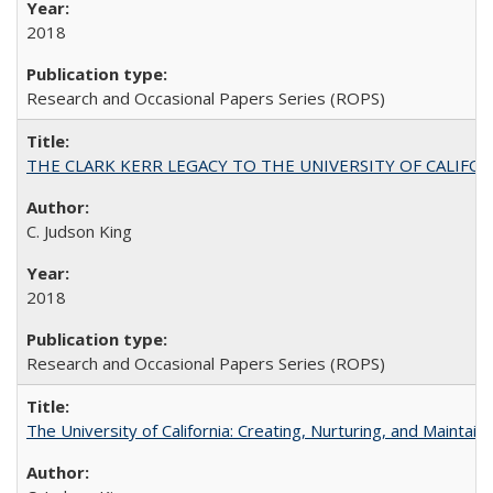
2018
Research and Occasional Papers Series (ROPS)
THE CLARK KERR LEGACY TO THE UNIVERSITY OF CALIFORNIA 
C. Judson King
2018
Research and Occasional Papers Series (ROPS)
The University of California: Creating, Nurturing, and Maintain