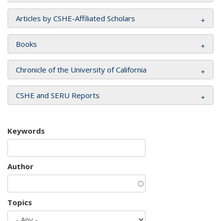
Articles by CSHE-Affiliated Scholars
Books
Chronicle of the University of California
CSHE and SERU Reports
Keywords
Author
Topics