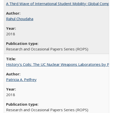
A Third Wave of International Student Mobility: Global Comp
Rahul Choudaha
2018
Research and Occasional Papers Series (ROPS)
History's Coils: The UC Nuclear Weapons Laboratories by Patri
Patricia A. Pelfrey
2018
Research and Occasional Papers Series (ROPS)