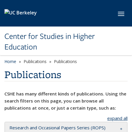
Skip to main content
Toggl
Center for Studies in Higher
Education
Home
Publications
Publications
Publications
CSHE has many different kinds of publications. Using the
search filters on this page, you can browse all
publications at once, or just a certain type, such as:
expand all
Research and Occasional Papers Series (ROPS)