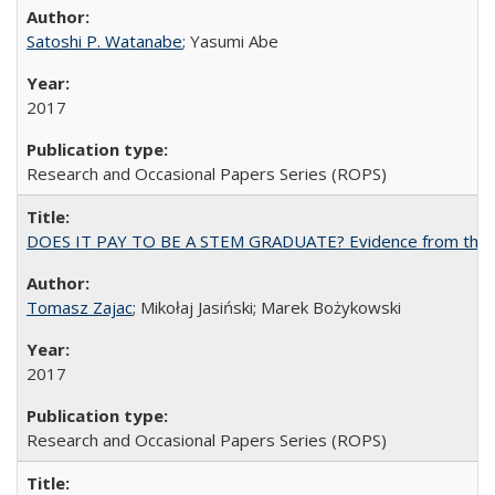
Satoshi P. Watanabe
; Yasumi Abe
2017
Research and Occasional Papers Series (ROPS)
DOES IT PAY TO BE A STEM GRADUATE? Evidence from the Pol
Tomasz Zajac
; Mikołaj Jasiński; Marek Bożykowski
2017
Research and Occasional Papers Series (ROPS)