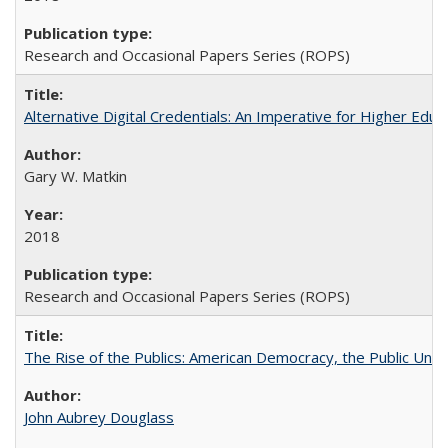
Research and Occasional Papers Series (ROPS)
Alternative Digital Credentials: An Imperative for Higher Edu
Gary W. Matkin
2018
Research and Occasional Papers Series (ROPS)
The Rise of the Publics: American Democracy, the Public Unive
John Aubrey Douglass