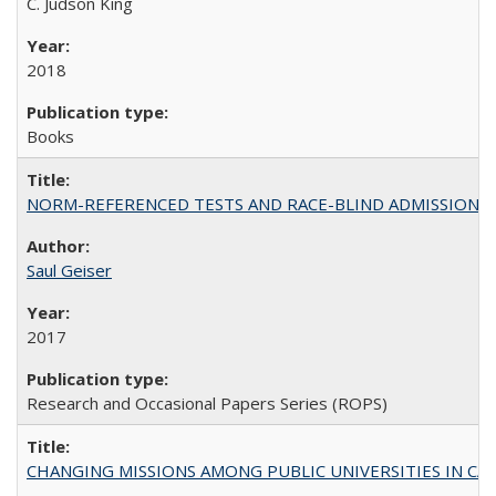
C. Judson King
2018
Books
NORM-REFERENCED TESTS AND RACE-BLIND ADMISSIONS: The Cas
Saul Geiser
2017
Research and Occasional Papers Series (ROPS)
CHANGING MISSIONS AMONG PUBLIC UNIVERSITIES IN CALIFORN