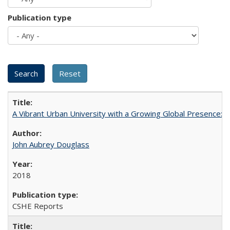
Publication type
A Vibrant Urban University with a Growing Global Presence:
John Aubrey Douglass
2018
CSHE Reports