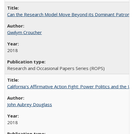
Can the Research Model Move Beyond its Dominant Patron? Th
Gwilym Croucher
2018
Research and Occasional Papers Series (ROPS)
California's Affirmative Action Fight: Power Politics and the U
John Aubrey Douglass
2018