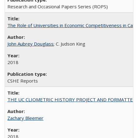
Research and Occasional Papers Series (ROPS)
The Role of Universities in Economic Competitiveness in Cali
John Aubrey Douglass
; C. Judson King
2018
CSHE Reports
THE UC CLIOMETRIC HISTORY PROJECT AND FORMATTED OPT
Zachary Bleemer
2018