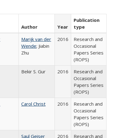
Publication
Author
Year
type
r
Marijk van der
2016
Research and
Wende
; Jiabin
Occasional
Zhu
Papers Series
(ROPS)
Bekir S. Gur
2016
Research and
Occasional
Papers Series
(ROPS)
:
Carol Christ
2016
Research and
Occasional
Papers Series
(ROPS)
Saul Geiser
2016
Research and