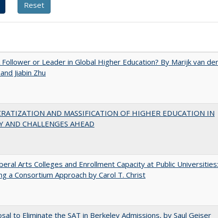
A Follower or Leader in Global Higher Education? By Marijk van de
nd Jiabin Zhu
RATIZATION AND MASSIFICATION OF HIGHER EDUCATION IN
Y AND CHALLENGES AHEAD
iberal Arts Colleges and Enrollment Capacity at Public Universities
ng a Consortium Approach by Carol T. Christ
sal to Eliminate the SAT in Berkeley Admissions, by Saul Geiser