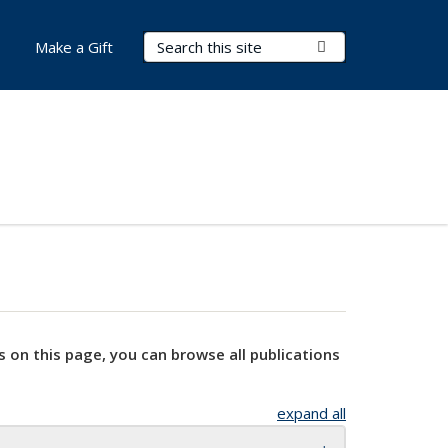
Search Terms
Submit Search
Make a Gift
s on this page, you can browse all publications
expand all