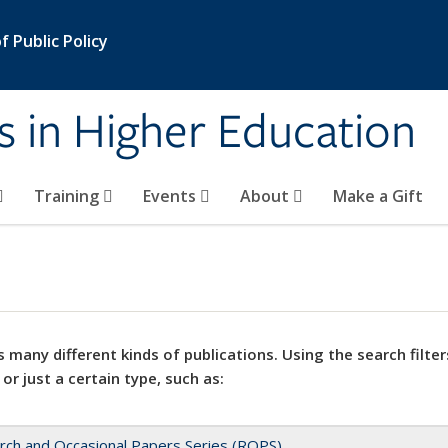
 Public Policy
s in Higher Education
Training
Events
About
Make a Gift
 many different kinds of publications. Using the search filter
 or just a certain type, such as:
rch and Occasional Papers Series (ROPS)