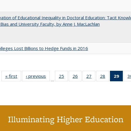
ation of Educational Inequality in Doctoral Education: Tacit Know
t Bias and University Faculty, by Anne J. MacLachlan
leges Lost Billions to Hedge Funds in 2016
« first
Full listing
‹ previous
Full listing
25
of 40 Full
26
of 40 Full
27
of 40 Full
28
of 40 Full
29
of 4
3
…
table:
table:
listing table:
listing table:
listing table:
listing table:
li
Publications
Publications
Publications
Publications
Publications
Publications
ta
Publi
(Cu
p
Illuminating Higher Education