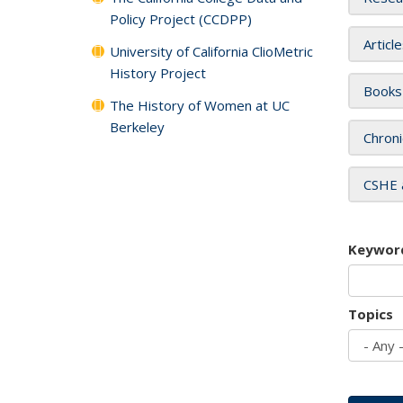
Policy Project (CCDPP)
Articl
University of California ClioMetric
History Project
Books
The History of Women at UC
Berkeley
Chroni
CSHE 
Keywor
Topics