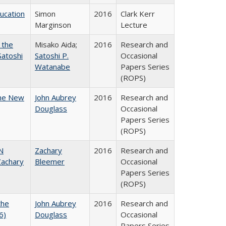
ducation
Simon
2016
Clark Kerr
Marginson
Lecture
 the
Misako Aida;
2016
Research and
Satoshi
Satoshi P.
Occasional
Watanabe
Papers Series
(ROPS)
the New
John Aubrey
2016
Research and
Douglass
Occasional
Papers Series
(ROPS)
N
Zachary
2016
Research and
achary
Bleemer
Occasional
Papers Series
(ROPS)
the
John Aubrey
2016
Research and
6)
Douglass
Occasional
Papers Series