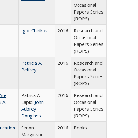
Occasional
Papers Series
(ROPS)
Igor Chirikov
2016
Research and
Occasional
Papers Series
(ROPS)
Patricia A.
2016
Research and
Pelfrey
Occasional
Papers Series
(ROPS)
Are
Patrick A.
2016
Research and
 A.
Lapid;
John
Occasional
Aubrey
Papers Series
Douglass
(ROPS)
ducation
Simon
2016
Books
Marginson