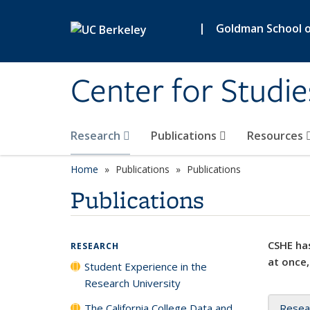
Skip to main content
|
Goldman School of
Center for Studie
Research
Publications
Resources
Home
Publications
Publications
Publications
CSHE has
RESEARCH
at once,
Student Experience in the
Research University
The California College Data and
Resea