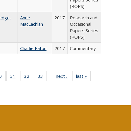
(ROPS)
ledge,
Anne
2017
Research and
MacLachlan
Occasional
Papers Series
(ROPS)
Charlie Eaton
2017
Commentary
0 Full
0
of 40 Full
31
of 40 Full
32
of 40 Full
33
of 40 Full
next ›
Full listing
last »
Full listing
…
sting
listing table:
listing table:
listing table:
listing table:
table:
table:
ble:
Publications
Publications
Publications
Publications
Publications
Publications
cations
rrent
age)