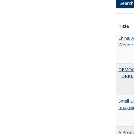
Title
China: 
Wende a
DEMOC
TURKE
Small L
Imagini
A Propo