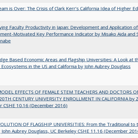
am is Over: The Crisis of Clark Kerr’s California Idea of Higher E
ying Faculty Productivity in Japan: Development and Application of
ment-Motivated Key Performance Indicator by Misako Aida and 
anabe
ge Based Economic Areas and Flagship Universities: A Look at 
Ecosystems in the US and California by John Aubrey Douglass
MODEL EFFECTS OF FEMALE STEM TEACHERS AND DOCTORS O
20TH CENTURY UNIVERSITY ENROLLMENT IN CALIFORNIA by Z
r CSHE 10.16 (December 2016)
OLUTION OF FLAGSHIP UNIVERSITIES: From the Traditional to 
 John Aubrey Douglass, UC Berkeley CSHE 11.16 (December 201