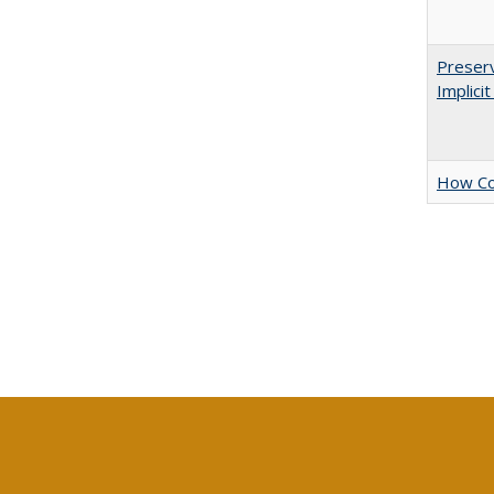
Preserv
Implici
How Col