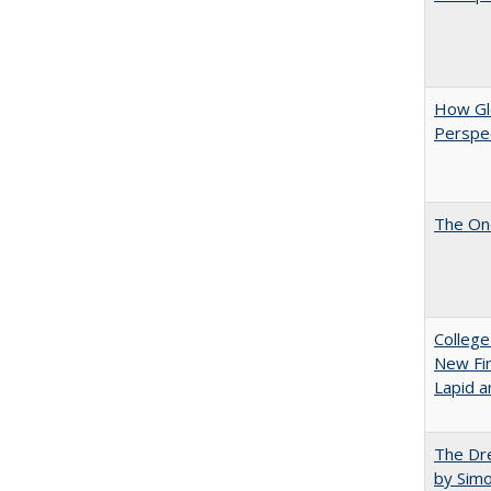
How Glo
Perspec
The One
College
New Fin
Lapid a
The Dre
by Sim