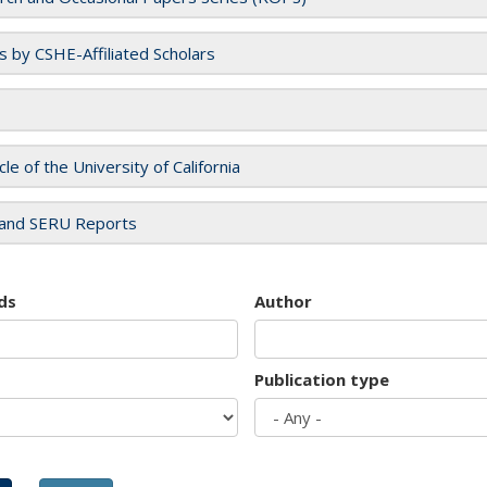
es by CSHE-Affiliated Scholars
cle of the University of California
and SERU Reports
ds
Author
Publication type