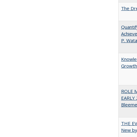
The Dre
Quantif
Achieve
P. Wat
Knowled
Growth 
ROLE 
EARLY 
Bleeme
THE EV
New by