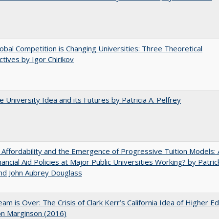
bal Competition is Changing Universities: Three Theoretical
tives by Igor Chirikov
 University Idea and its Futures by Patricia A. Pelfrey
 Affordability and the Emergence of Progressive Tuition Models: 
ancial Aid Policies at Major Public Universities Working? by Patrick
nd John Aubrey Douglass
am is Over: The Crisis of Clark Kerr’s California Idea of Higher E
on Marginson (2016)